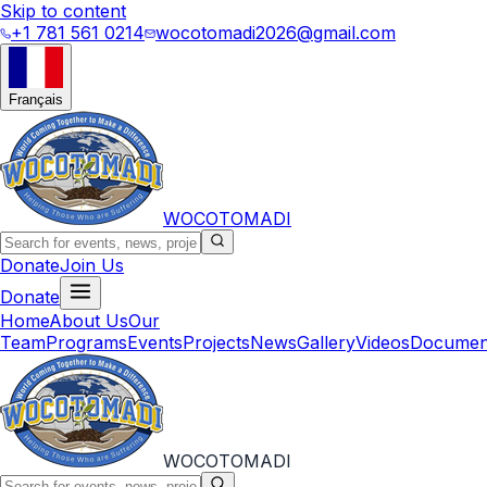
Skip to content
+1 781 561 0214
wocotomadi2026@gmail.com
Français
WOCOTOMADI
Donate
Join Us
Donate
Home
About Us
Our
Team
Programs
Events
Projects
News
Gallery
Videos
Documen
WOCOTOMADI