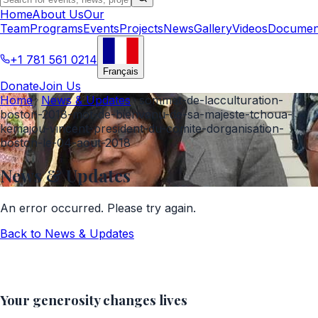
Home
About Us
Our
Team
Programs
Events
Projects
News
Gallery
Videos
Documen
+1 781 561 0214
Français
Donate
Join Us
Home
News & Updates
sommet-de-lacculturation-
boston-2018-mot-de-bienvenu-de-sa-majeste-tchoua-
kemajou-vincent-president-du-comite-dorganisation-
boston-le-04-aout-2018
News & Updates
An error occurred. Please try again.
Back to
News & Updates
Your generosity changes lives