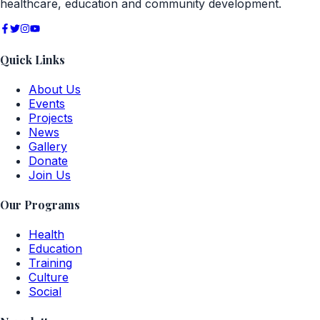
healthcare, education and community development.
Quick Links
About Us
Events
Projects
News
Gallery
Donate
Join Us
Our Programs
Health
Education
Training
Culture
Social