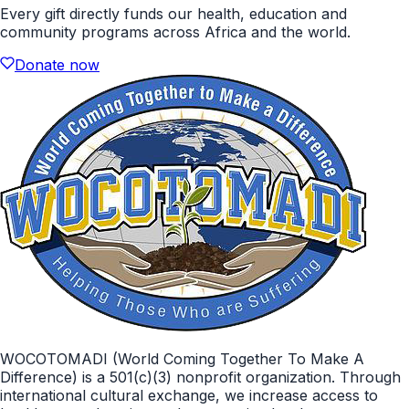
Every gift directly funds our health, education and
community programs across Africa and the world.
Donate now
WOCOTOMADI (World Coming Together To Make A
Difference) is a 501(c)(3) nonprofit organization. Through
international cultural exchange, we increase access to