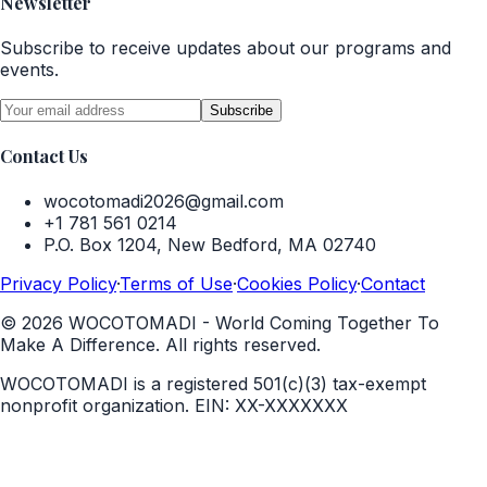
Newsletter
Subscribe to receive updates about our programs and
events.
Subscribe
Contact Us
wocotomadi2026@gmail.com
+1 781 561 0214
P.O. Box 1204, New Bedford, MA 02740
Privacy Policy
·
Terms of Use
·
Cookies Policy
·
Contact
©
2026
WOCOTOMADI - World Coming Together To
Make A Difference. All rights reserved.
WOCOTOMADI is a registered 501(c)(3) tax-exempt
nonprofit organization.
EIN:
XX-XXXXXXX