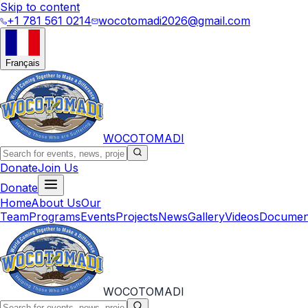
Skip to content
+1 781 561 0214
wocotomadi2026@gmail.com
Français
WOCOTOMADI
Donate
Join Us
Donate
Home
About Us
Our
Team
Programs
Events
Projects
News
Gallery
Videos
Documen
WOCOTOMADI