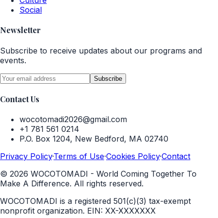
Culture
Social
Newsletter
Subscribe to receive updates about our programs and
events.
Subscribe
Contact Us
wocotomadi2026@gmail.com
+1 781 561 0214
P.O. Box 1204, New Bedford, MA 02740
Privacy Policy
·
Terms of Use
·
Cookies Policy
·
Contact
©
2026
WOCOTOMADI - World Coming Together To
Make A Difference. All rights reserved.
WOCOTOMADI is a registered 501(c)(3) tax-exempt
nonprofit organization.
EIN:
XX-XXXXXXX