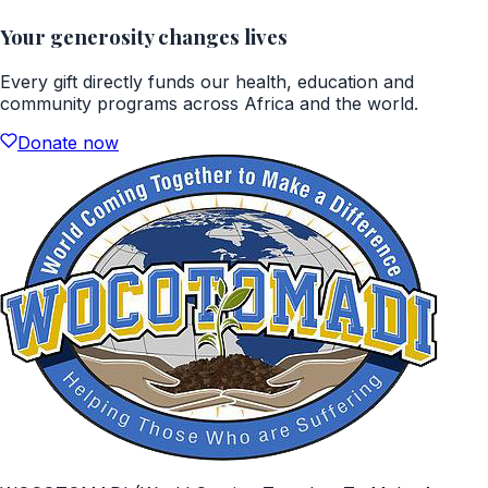
Your generosity changes lives
Every gift directly funds our health, education and
community programs across Africa and the world.
Donate now