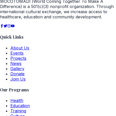
WOCOTOMADI (World Coming Together To Make A
Difference) is a 501(c)(3) nonprofit organization. Through
international cultural exchange, we increase access to
healthcare, education and community development.
Quick Links
About Us
Events
Projects
News
Gallery
Donate
Join Us
Our Programs
Health
Education
Training