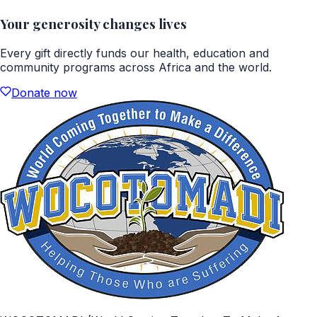
Your generosity changes lives
Every gift directly funds our health, education and
community programs across Africa and the world.
Donate now