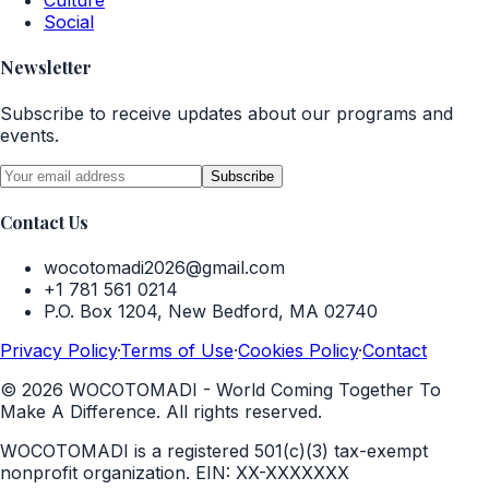
Culture
Social
Newsletter
Subscribe to receive updates about our programs and
events.
Subscribe
Contact Us
wocotomadi2026@gmail.com
+1 781 561 0214
P.O. Box 1204, New Bedford, MA 02740
Privacy Policy
·
Terms of Use
·
Cookies Policy
·
Contact
©
2026
WOCOTOMADI - World Coming Together To
Make A Difference. All rights reserved.
WOCOTOMADI is a registered 501(c)(3) tax-exempt
nonprofit organization.
EIN:
XX-XXXXXXX