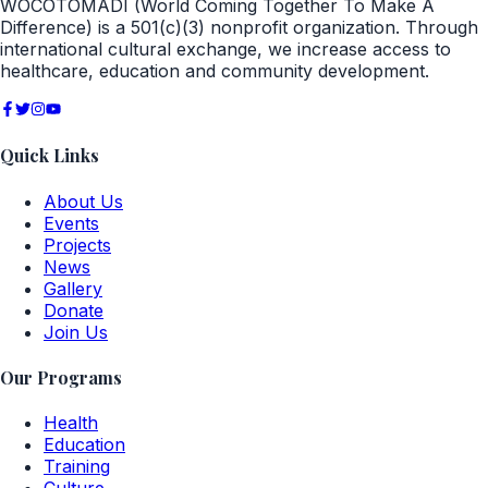
WOCOTOMADI (World Coming Together To Make A
Difference) is a 501(c)(3) nonprofit organization. Through
international cultural exchange, we increase access to
healthcare, education and community development.
Quick Links
About Us
Events
Projects
News
Gallery
Donate
Join Us
Our Programs
Health
Education
Training