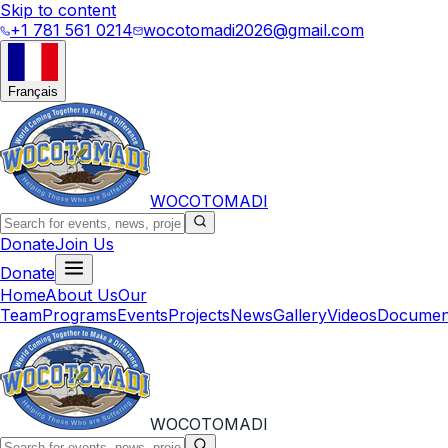
Skip to content
+1 781 561 0214
wocotomadi2026@gmail.com
Français
WOCOTOMADI
Donate
Join Us
Donate
Home
About Us
Our
Team
Programs
Events
Projects
News
Gallery
Videos
Documen
WOCOTOMADI