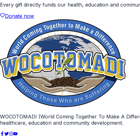
Every gift directly funds our health, education and commu
Donate now
WOCOTOMADI (World Coming Together To Make A Difference)
healthcare, education and community development.