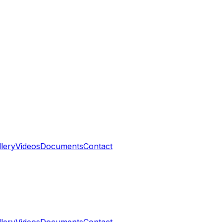
llery
Videos
Documents
Contact
llery
Videos
Documents
Contact