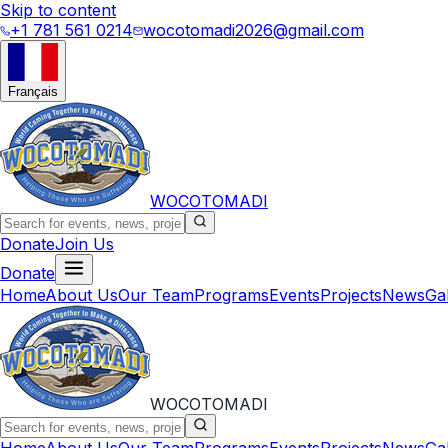
Skip to content
+1 781 561 0214
wocotomadi2026@gmail.com
Français
WOCOTOMADI
Donate
Join Us
Donate
Home
About Us
Our Team
Programs
Events
Projects
News
Ga
WOCOTOMADI
Home
About Us
Our Team
Programs
Events
Projects
News
Ga