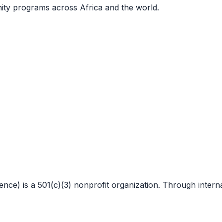
nity programs across Africa and the world.
 is a 501(c)(3) nonprofit organization. Through internat