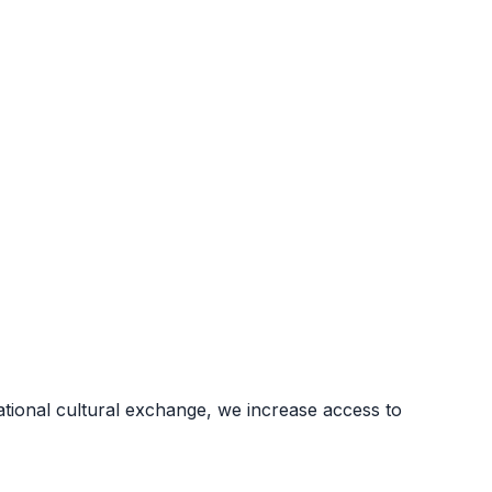
ional cultural exchange, we increase access to