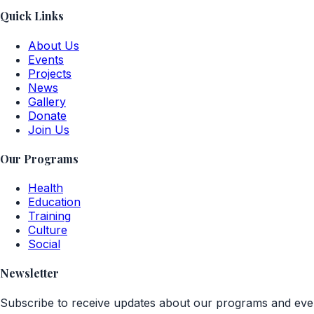
Quick Links
About Us
Events
Projects
News
Gallery
Donate
Join Us
Our Programs
Health
Education
Training
Culture
Social
Newsletter
Subscribe to receive updates about our programs and eve