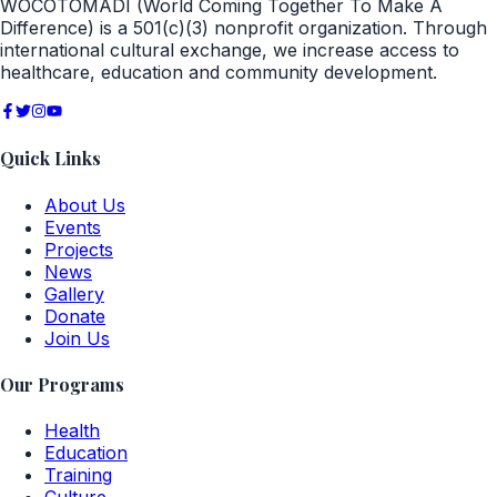
WOCOTOMADI (World Coming Together To Make A
Difference) is a 501(c)(3) nonprofit organization. Through
international cultural exchange, we increase access to
healthcare, education and community development.
Quick Links
About Us
Events
Projects
News
Gallery
Donate
Join Us
Our Programs
Health
Education
Training