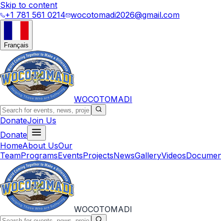
Skip to content
+1 781 561 0214
wocotomadi2026@gmail.com
Français
WOCOTOMADI
Donate
Join Us
Donate
Home
About Us
Our
Team
Programs
Events
Projects
News
Gallery
Videos
Documen
WOCOTOMADI