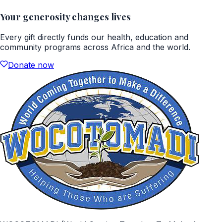
Your generosity changes lives
Every gift directly funds our health, education and
community programs across Africa and the world.
Donate now