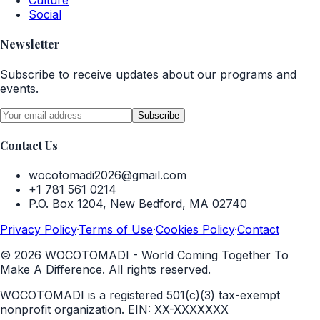
Culture
Social
Newsletter
Subscribe to receive updates about our programs and
events.
Subscribe
Contact Us
wocotomadi2026@gmail.com
+1 781 561 0214
P.O. Box 1204, New Bedford, MA 02740
Privacy Policy
·
Terms of Use
·
Cookies Policy
·
Contact
©
2026
WOCOTOMADI - World Coming Together To
Make A Difference. All rights reserved.
WOCOTOMADI is a registered 501(c)(3) tax-exempt
nonprofit organization.
EIN:
XX-XXXXXXX