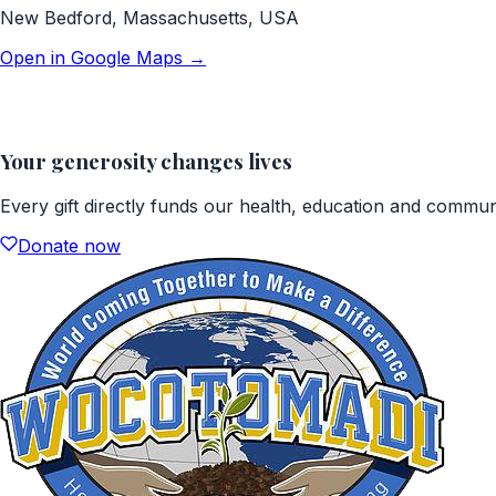
New Bedford, Massachusetts, USA
Open in Google Maps →
Your generosity changes lives
Every gift directly funds our health, education and commu
Donate now