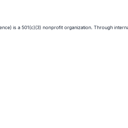
 is a 501(c)(3) nonprofit organization. Through internat