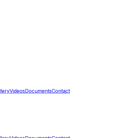
llery
Videos
Documents
Contact
llery
Videos
Documents
Contact