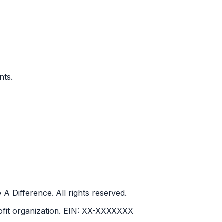
nts.
ifference. All rights reserved.
it organization.
EIN:
XX-XXXXXXX