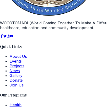
WOCOTOMADI (World Coming Together To Make A Difference)
healthcare, education and community development.
Quick Links
About Us
Events
Projects
News
Gallery
Donate
Join Us
Our Programs
Health