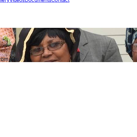
rom you.