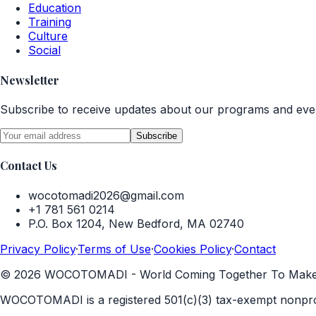
Education
Training
Culture
Social
Newsletter
Subscribe to receive updates about our programs and eve
Subscribe
Contact Us
wocotomadi2026@gmail.com
+1 781 561 0214
P.O. Box 1204, New Bedford, MA 02740
Privacy Policy
·
Terms of Use
·
Cookies Policy
·
Contact
©
2026
WOCOTOMADI - World Coming Together To Make A D
WOCOTOMADI is a registered 501(c)(3) tax-exempt nonprof