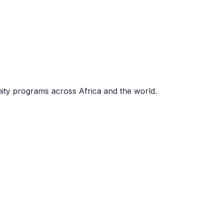
nity programs across Africa and the world.