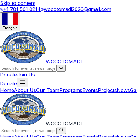
Skip to content
+1 781 561 0214
wocotomadi2026@gmail.com
Français
WOCOTOMADI
Donate
Join Us
Donate
Home
About Us
Our Team
Programs
Events
Projects
News
Ga
WOCOTOMADI
Home
About Us
Our Team
Programs
Events
Projects
News
Ga