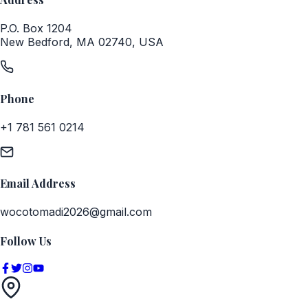
P.O. Box 1204
New Bedford, MA 02740, USA
Phone
+1 781 561 0214
Email Address
wocotomadi2026@gmail.com
Follow Us