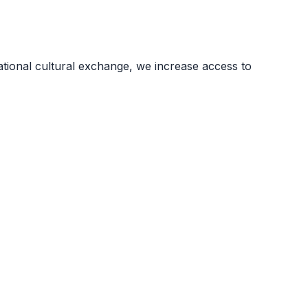
ional cultural exchange, we increase access to