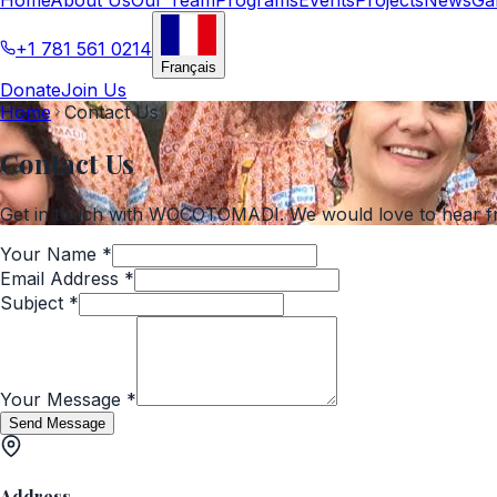
+1 781 561 0214
Français
Donate
Join Us
Home
Contact Us
Contact Us
Get in touch with WOCOTOMADI. We would love to hear f
Your Name
*
Email Address
*
Subject
*
Your Message
*
Send Message
Address