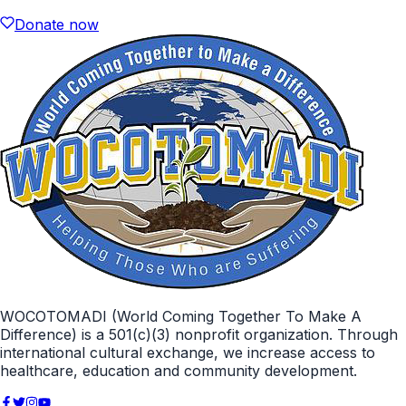
Donate now
WOCOTOMADI (World Coming Together To Make A
Difference) is a 501(c)(3) nonprofit organization. Through
international cultural exchange, we increase access to
healthcare, education and community development.