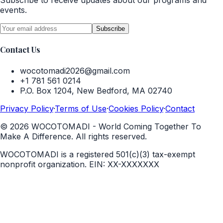
Subscribe to receive updates about our programs and
events.
Subscribe
Contact Us
wocotomadi2026@gmail.com
+1 781 561 0214
P.O. Box 1204, New Bedford, MA 02740
Privacy Policy
·
Terms of Use
·
Cookies Policy
·
Contact
©
2026
WOCOTOMADI - World Coming Together To
Make A Difference. All rights reserved.
WOCOTOMADI is a registered 501(c)(3) tax-exempt
nonprofit organization.
EIN:
XX-XXXXXXX