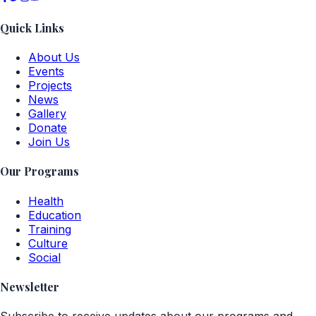
Quick Links
About Us
Events
Projects
News
Gallery
Donate
Join Us
Our Programs
Health
Education
Training
Culture
Social
Newsletter