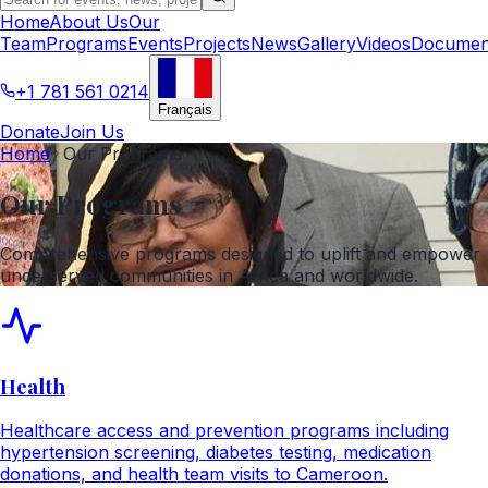
Home
About Us
Our
Team
Programs
Events
Projects
News
Gallery
Videos
Documen
+1 781 561 0214
Français
Donate
Join Us
Home
Our Programs
Our Programs
Comprehensive programs designed to uplift and empower
underserved communities in Africa and worldwide.
Health
Healthcare access and prevention programs including
hypertension screening, diabetes testing, medication
donations, and health team visits to Cameroon.