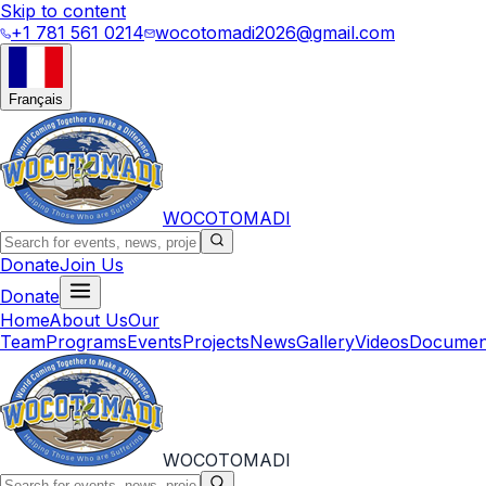
Skip to content
+1 781 561 0214
wocotomadi2026@gmail.com
Français
WOCOTOMADI
Donate
Join Us
Donate
Home
About Us
Our
Team
Programs
Events
Projects
News
Gallery
Videos
Documen
WOCOTOMADI