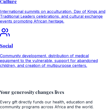
Culture
International summits on acculturation, Day of Kings and
Traditional Leaders celebrations, and cultural exchange
events promoting African heritage.
Social
Community development, distribution of medical
equipment to the vulnerable, support for abandoned
children, and creation of multipurpose centers.
Your generosity changes lives
Every gift directly funds our health, education and
community programs across Africa and the world.