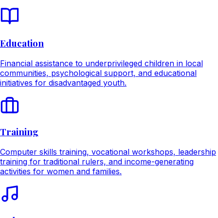
Education
Financial assistance to underprivileged children in local
communities, psychological support, and educational
initiatives for disadvantaged youth.
Training
Computer skills training, vocational workshops, leadership
training for traditional rulers, and income-generating
activities for women and families.