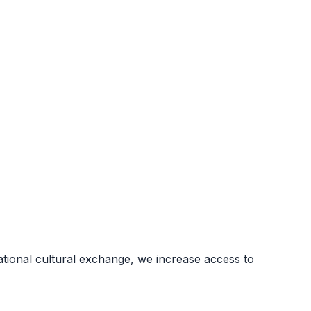
ional cultural exchange, we increase access to