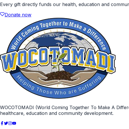
Every gift directly funds our health, education and commu
Donate now
WOCOTOMADI (World Coming Together To Make A Difference)
healthcare, education and community development.