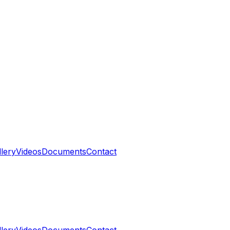
llery
Videos
Documents
Contact
llery
Videos
Documents
Contact