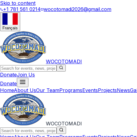
Skip to content
+1 781 561 0214
wocotomadi2026@gmail.com
Français
WOCOTOMADI
Donate
Join Us
Donate
Home
About Us
Our Team
Programs
Events
Projects
News
Ga
WOCOTOMADI
Home
About Us
Our Team
Programs
Events
Projects
News
Ga