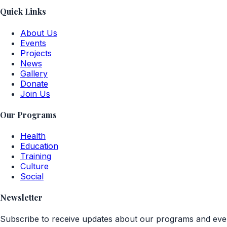
Quick Links
About Us
Events
Projects
News
Gallery
Donate
Join Us
Our Programs
Health
Education
Training
Culture
Social
Newsletter
Subscribe to receive updates about our programs and eve