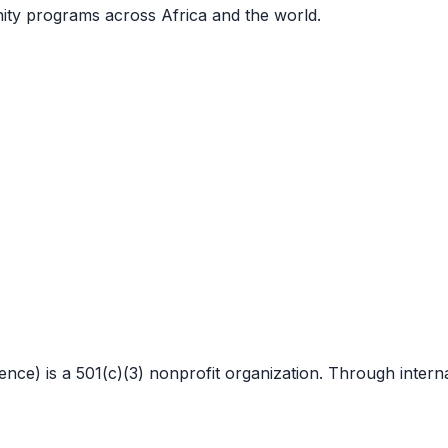
nity programs across Africa and the world.
 is a 501(c)(3) nonprofit organization. Through internat