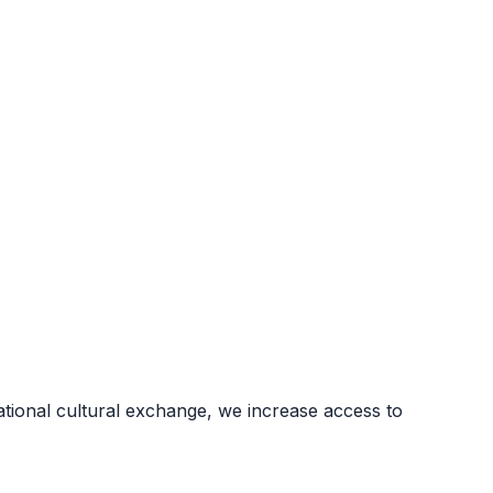
ional cultural exchange, we increase access to