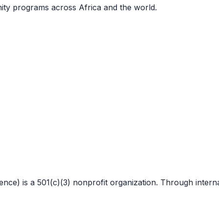
nity programs across Africa and the world.
 is a 501(c)(3) nonprofit organization. Through internat