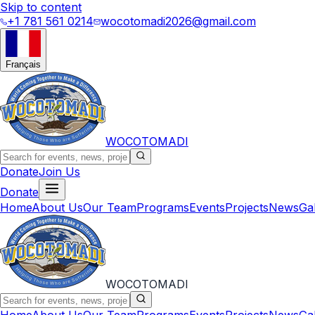
Skip to content
+1 781 561 0214
wocotomadi2026@gmail.com
Français
WOCOTOMADI
Donate
Join Us
Donate
Home
About Us
Our Team
Programs
Events
Projects
News
Ga
WOCOTOMADI
Home
About Us
Our Team
Programs
Events
Projects
News
Ga