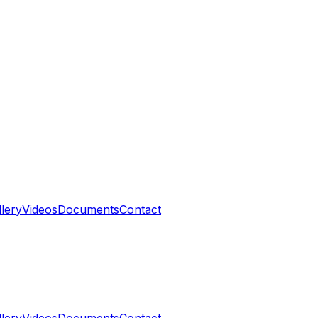
llery
Videos
Documents
Contact
llery
Videos
Documents
Contact