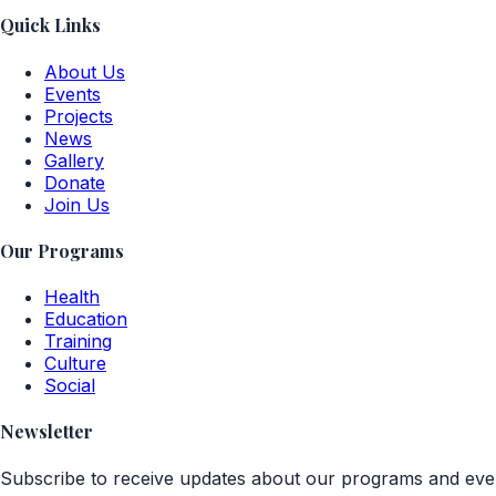
Quick Links
About Us
Events
Projects
News
Gallery
Donate
Join Us
Our Programs
Health
Education
Training
Culture
Social
Newsletter
Subscribe to receive updates about our programs and eve