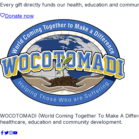
Every gift directly funds our health, education and commu
Donate now
WOCOTOMADI (World Coming Together To Make A Difference)
healthcare, education and community development.