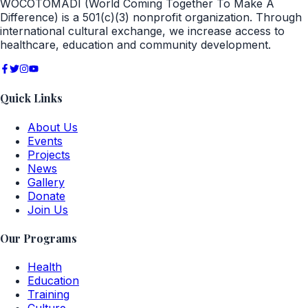
WOCOTOMADI (World Coming Together To Make A
Difference) is a 501(c)(3) nonprofit organization. Through
international cultural exchange, we increase access to
healthcare, education and community development.
Quick Links
About Us
Events
Projects
News
Gallery
Donate
Join Us
Our Programs
Health
Education
Training