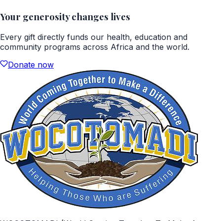
Your generosity changes lives
Every gift directly funds our health, education and
community programs across Africa and the world.
Donate now