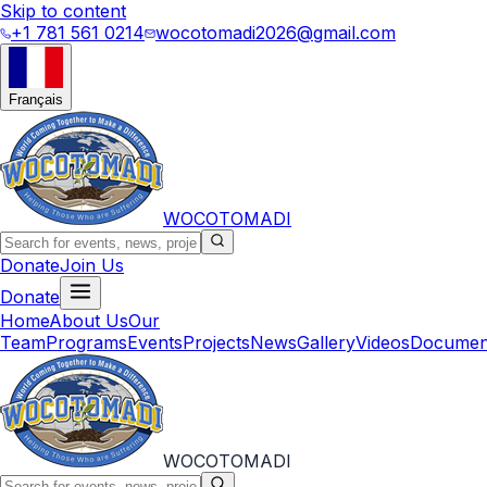
Skip to content
+1 781 561 0214
wocotomadi2026@gmail.com
Français
WOCOTOMADI
Donate
Join Us
Donate
Home
About Us
Our
Team
Programs
Events
Projects
News
Gallery
Videos
Documen
WOCOTOMADI