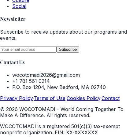
Culture
Social
Newsletter
Subscribe to receive updates about our programs and
events.
Subscribe
Contact Us
wocotomadi2026@gmail.com
+1 781 561 0214
P.O. Box 1204, New Bedford, MA 02740
Privacy Policy
·
Terms of Use
·
Cookies Policy
·
Contact
©
2026
WOCOTOMADI - World Coming Together To
Make A Difference. All rights reserved.
WOCOTOMADI is a registered 501(c)(3) tax-exempt
nonprofit organization.
EIN:
XX-XXXXXXX