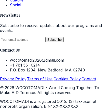
Culture
Social
Newsletter
Subscribe to receive updates about our programs and
events.
Subscribe
Contact Us
wocotomadi2026@gmail.com
+1 781 561 0214
P.O. Box 1204, New Bedford, MA 02740
Privacy Policy
·
Terms of Use
·
Cookies Policy
·
Contact
©
2026
WOCOTOMADI - World Coming Together To
Make A Difference. All rights reserved.
WOCOTOMADI is a registered 501(c)(3) tax-exempt
nonprofit organization.
EIN:
XX-XXXXXXX