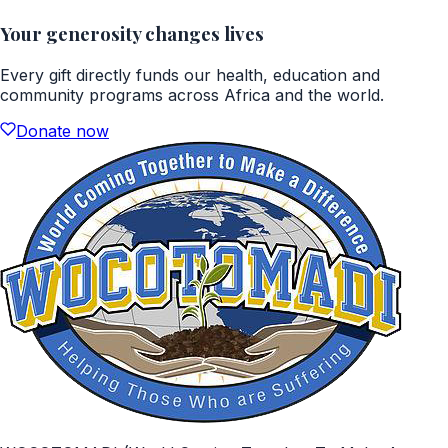
Your generosity changes lives
Every gift directly funds our health, education and
community programs across Africa and the world.
Donate now