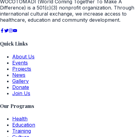
WOCOTOMADI (World Coming Together To Make A
Difference) is a 501(c)(3) nonprofit organization. Through
international cultural exchange, we increase access to
healthcare, education and community development.
Quick Links
About Us
Events
Projects
News
Gallery
Donate
Join Us
Our Programs
Health
Education
Training