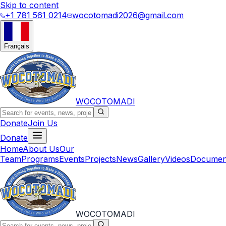
Skip to content
+1 781 561 0214
wocotomadi2026@gmail.com
Français
WOCOTOMADI
Donate
Join Us
Donate
Home
About Us
Our
Team
Programs
Events
Projects
News
Gallery
Videos
Documen
WOCOTOMADI