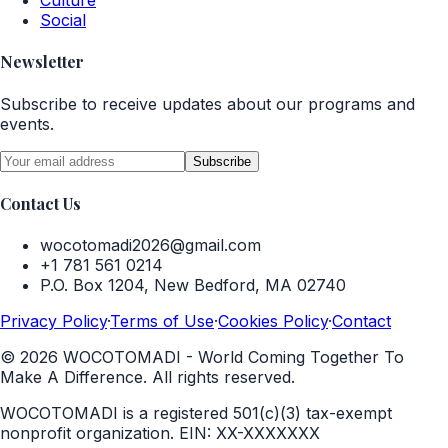
Culture
Social
Newsletter
Subscribe to receive updates about our programs and
events.
Subscribe
Contact Us
wocotomadi2026@gmail.com
+1 781 561 0214
P.O. Box 1204, New Bedford, MA 02740
Privacy Policy
·
Terms of Use
·
Cookies Policy
·
Contact
©
2026
WOCOTOMADI - World Coming Together To
Make A Difference. All rights reserved.
WOCOTOMADI is a registered 501(c)(3) tax-exempt
nonprofit organization.
EIN:
XX-XXXXXXX