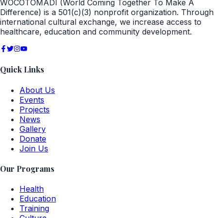
WOCOTOMADI (World Coming Together To Make A
Difference) is a 501(c)(3) nonprofit organization. Through
international cultural exchange, we increase access to
healthcare, education and community development.
Quick Links
About Us
Events
Projects
News
Gallery
Donate
Join Us
Our Programs
Health
Education
Training