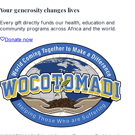
Your generosity changes lives
Every gift directly funds our health, education and
community programs across Africa and the world.
Donate now