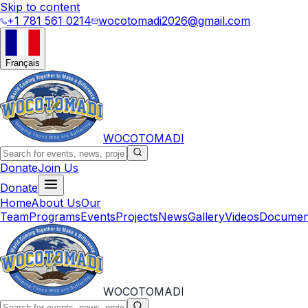
Skip to content
+1 781 561 0214
wocotomadi2026@gmail.com
Français
WOCOTOMADI
Donate
Join Us
Donate
Home
About Us
Our
Team
Programs
Events
Projects
News
Gallery
Videos
Documen
WOCOTOMADI