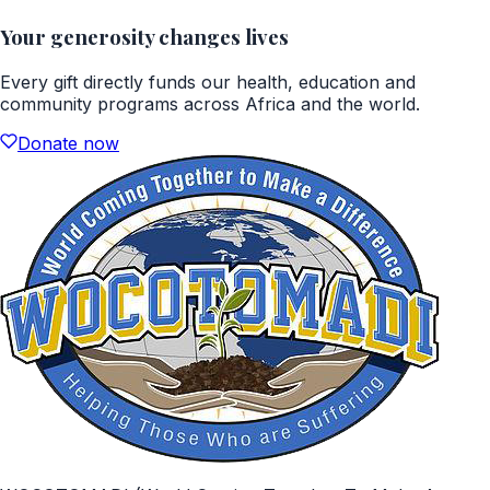
Your generosity changes lives
Every gift directly funds our health, education and
community programs across Africa and the world.
Donate now