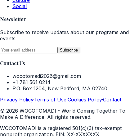
Culture
Social
Newsletter
Subscribe to receive updates about our programs and
events.
Subscribe
Contact Us
wocotomadi2026@gmail.com
+1 781 561 0214
P.O. Box 1204, New Bedford, MA 02740
Privacy Policy
·
Terms of Use
·
Cookies Policy
·
Contact
©
2026
WOCOTOMADI - World Coming Together To
Make A Difference. All rights reserved.
WOCOTOMADI is a registered 501(c)(3) tax-exempt
nonprofit organization.
EIN:
XX-XXXXXXX