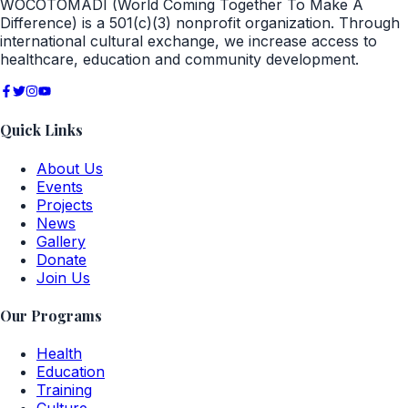
WOCOTOMADI (World Coming Together To Make A
Difference) is a 501(c)(3) nonprofit organization. Through
international cultural exchange, we increase access to
healthcare, education and community development.
Quick Links
About Us
Events
Projects
News
Gallery
Donate
Join Us
Our Programs
Health
Education
Training