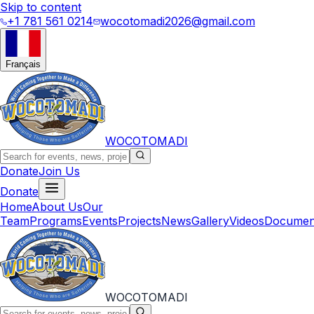
Skip to content
+1 781 561 0214
wocotomadi2026@gmail.com
Français
WOCOTOMADI
Donate
Join Us
Donate
Home
About Us
Our
Team
Programs
Events
Projects
News
Gallery
Videos
Documen
WOCOTOMADI